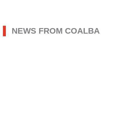
NEWS FROM COALBA