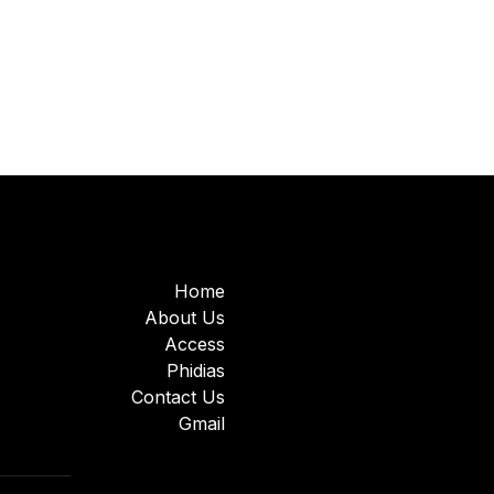
Home
About Us
Access
Phidias
Contact Us
Gmail