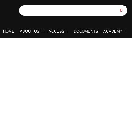
HOME
ABOUT US
ACCESS
DOCUMENTS
ACADEMY